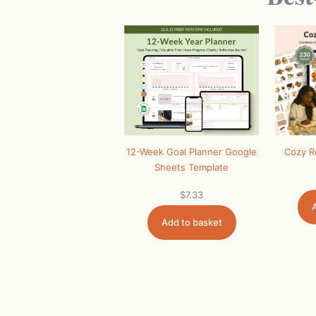
12-Week Goal Planner Google
Cozy R
Sheets Template
$
7.33
Add to basket