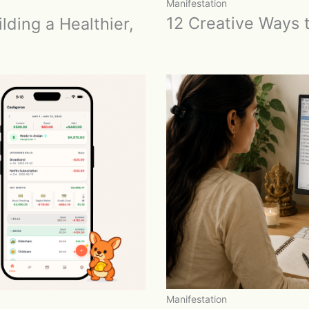
Manifestation
12 Creative Ways t
lding a Healthier,
Manifestation