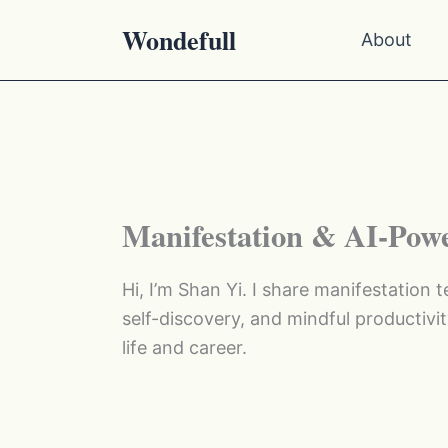
Skip
Wondefull
About
to
content
Manifestation & AI-Pow
Hi, I’m Shan Yi. I share manifestation t
self-discovery, and mindful productivit
life and career.