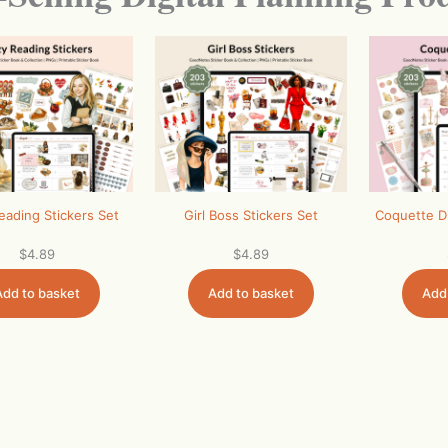
eading Stickers Set
Girl Boss Stickers Set
Coquette Di
$
4.89
$
4.89
Add to basket
Add to basket
Add