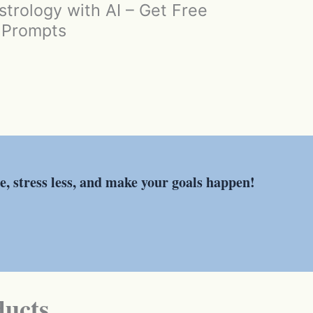
trology with AI – Get Free
I Prompts
re, stress less, and make your goals happen!
ducts