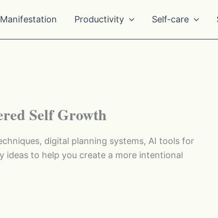
Manifestation
Productivity
Self-care
ered Self Growth
echniques, digital planning systems, AI tools for
y ideas to help you create a more intentional