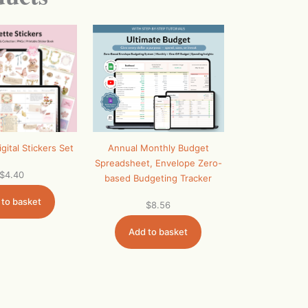
Annual Monthly Budget
gital Stickers Set
Spreadsheet, Envelope Zero-
$
4.40
based Budgeting Tracker
 to basket
$
8.56
Add to basket