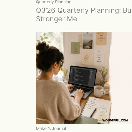
Quarterly Planning
Q3’26 Quarterly Planning: Bui
Stronger Me
Maker’s Journal