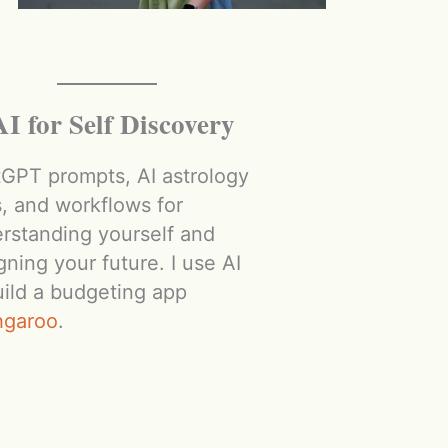
AI for Self Discovery
GPT prompts, AI astrology
s, and workflows for
rstanding yourself and
gning your future. I use AI
uild a budgeting app
hgaroo
.