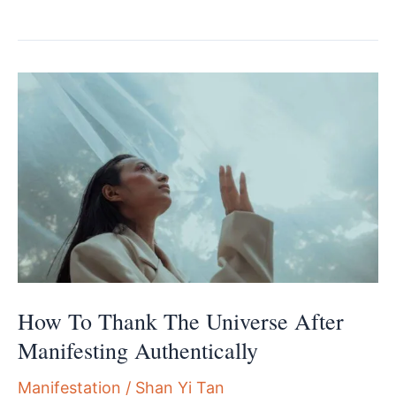
To
Stop
Manifesting
Your
Fears
And
Reclaim
Your
Power
How To Thank The Universe After
Manifesting Authentically
Manifestation
/
Shan Yi Tan