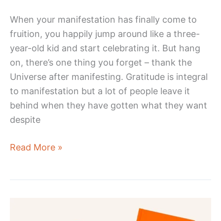
When your manifestation has finally come to
fruition, you happily jump around like a three-
year-old kid and start celebrating it. But hang
on, there’s one thing you forget – thank the
Universe after manifesting. Gratitude is integral
to manifestation but a lot of people leave it
behind when they have gotten what they want
despite
How
Read More »
To
Thank
The
Universe
After