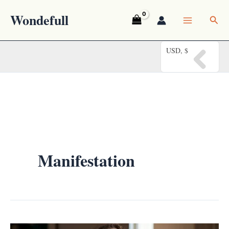
Skip
Wondefull
Sea
to
content
USD, $
Manifestation