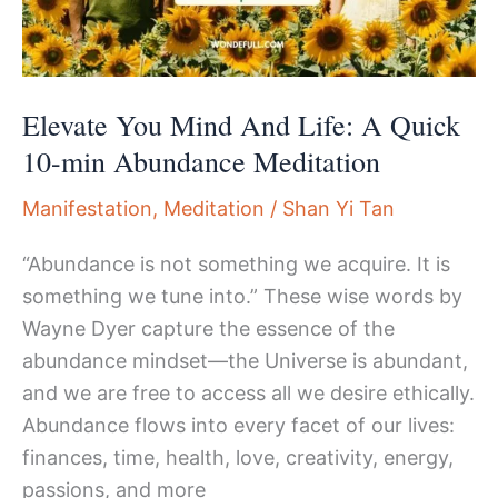
Elevate You Mind And Life: A Quick
10-min Abundance Meditation
Manifestation
,
Meditation
/
Shan Yi Tan
“Abundance is not something we acquire. It is
something we tune into.” These wise words by
Wayne Dyer capture the essence of the
abundance mindset—the Universe is abundant,
and we are free to access all we desire ethically.
Abundance flows into every facet of our lives:
finances, time, health, love, creativity, energy,
passions, and more