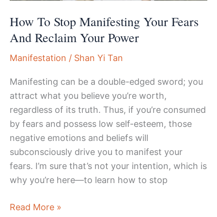
How To Stop Manifesting Your Fears
And Reclaim Your Power
Manifestation
/
Shan Yi Tan
Manifesting can be a double-edged sword; you
attract what you believe you’re worth,
regardless of its truth. Thus, if you’re consumed
by fears and possess low self-esteem, those
negative emotions and beliefs will
subconsciously drive you to manifest your
fears. I’m sure that’s not your intention, which is
why you’re here—to learn how to stop
How
Read More »