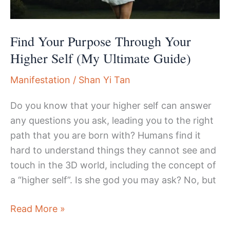
Review
and
Notes
Find Your Purpose Through Your
Higher Self (My Ultimate Guide)
Manifestation
/
Shan Yi Tan
Do you know that your higher self can answer
any questions you ask, leading you to the right
path that you are born with? Humans find it
hard to understand things they cannot see and
touch in the 3D world, including the concept of
a “higher self”. Is she god you may ask? No, but
Find
Read More »
Your