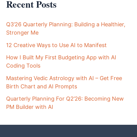
Recent Posts
Q3’26 Quarterly Planning: Building a Healthier,
Stronger Me
12 Creative Ways to Use AI to Manifest
How I Built My First Budgeting App with AI
Coding Tools
Mastering Vedic Astrology with AI – Get Free
Birth Chart and AI Prompts
Quarterly Planning For Q2’26: Becoming New
PM Builder with AI