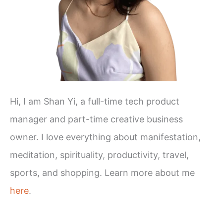
Hi, I am Shan Yi, a full-time tech product
manager and part-time creative business
owner. I love everything about manifestation,
meditation, spirituality, productivity, travel,
sports, and shopping. Learn more about me
here
.