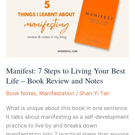
Manifesting
Authentically
Manifest: 7 Steps to Living Your Best
Life – Book Review and Notes
Book Notes
,
Manifestation
/
Shan Yi Tan
What is unique about this book in one sentence
It talks about manifesting as a self-development
practice to live by and breaks down
manifestation into 7 practical steps that anyone