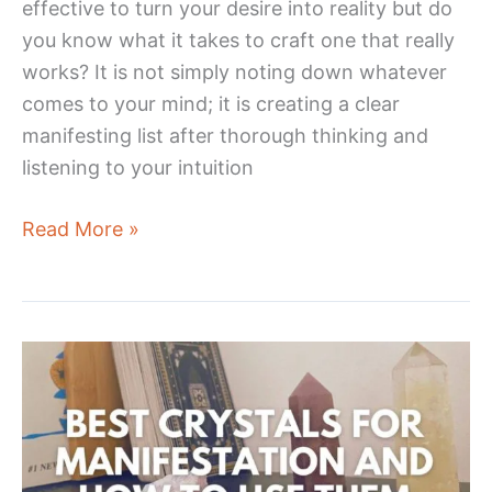
effective to turn your desire into reality but do
you know what it takes to craft one that really
works? It is not simply noting down whatever
comes to your mind; it is creating a clear
manifesting list after thorough thinking and
listening to your intuition
How
Read More »
To
Write
a
Manifesting
List
That
Really
Works!