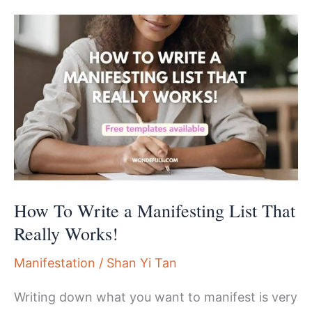
A
Powerful
15-
min
Manifesting
Meditation
Script
How To Write a Manifesting List That
Really Works!
Manifestation
/
Shan Yi Tan
Writing down what you want to manifest is very