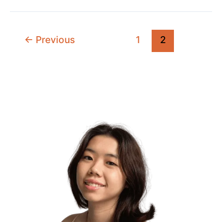
Purpose
Through
Your
←
Previous
1
2
Higher
Self
(My
Ultimate
Guide)