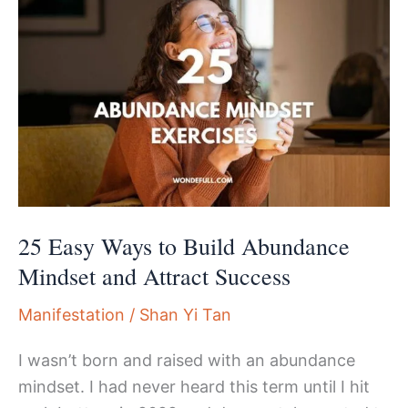
25 Easy Ways to Build Abundance
Mindset and Attract Success
Manifestation
/
Shan Yi Tan
I wasn’t born and raised with an abundance
mindset. I had never heard this term until I hit