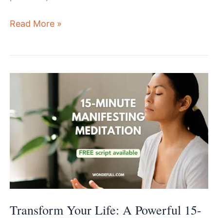
Elevate
Read More »
You
Mind
And
Life:
A
Quick
10-
min
Abundance
Meditation
Transform Your Life: A Powerful 15-