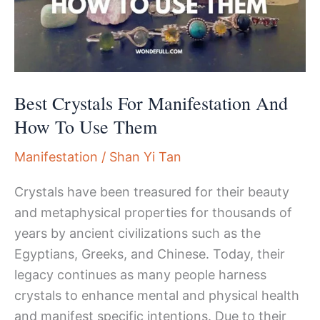
Best Crystals For Manifestation And
How To Use Them
Manifestation
/
Shan Yi Tan
Crystals have been treasured for their beauty
and metaphysical properties for thousands of
years by ancient civilizations such as the
Egyptians, Greeks, and Chinese. Today, their
legacy continues as many people harness
crystals to enhance mental and physical health
and manifest specific intentions. Due to their