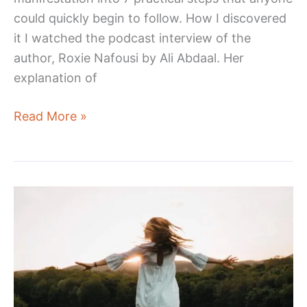
could quickly begin to follow. How I discovered
it I watched the podcast interview of the
author, Roxie Nafousi by Ali Abdaal. Her
explanation of
Manifest:
Read More »
7
Steps
to
Living
Your
Best
Life
–
Book