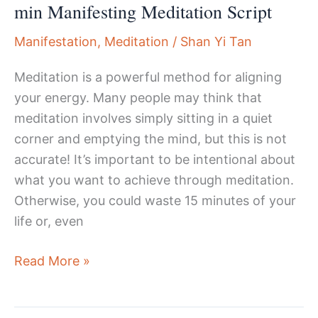
min Manifesting Meditation Script
Manifestation
,
Meditation
/
Shan Yi Tan
Meditation is a powerful method for aligning
your energy. Many people may think that
meditation involves simply sitting in a quiet
corner and emptying the mind, but this is not
accurate! It’s important to be intentional about
what you want to achieve through meditation.
Otherwise, you could waste 15 minutes of your
life or, even
Transform
Read More »
Your
Life: