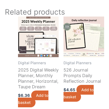
Related products
Digital Planners
Digital Planners
2025 Digital Weekly
526 Journal
Planner, Monthly
Prompts Daily
Planner, Horizontal,
Reflection Journal
Taupe Dream
$
4.65
Add to
$
6.36
Add to
basket
basket