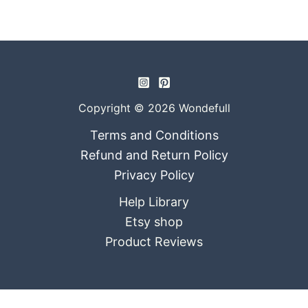
Copyright © 2026 Wondefull
Terms and Conditions
Refund and Return Policy
Privacy Policy
Help Library
Etsy shop
Product Reviews