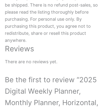
be shipped. There is no refund post-sales, so
please read the listing thoroughly before
purchasing. For personal use only. By
purchasing this product, you agree not to
redistribute, share or resell this product
anywhere.
Reviews
There are no reviews yet.
Be the first to review “2025
Digital Weekly Planner,
Monthly Planner, Horizontal,