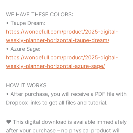
WE HAVE THESE COLORS:
• Taupe Dream:
https://wondefull.com/product/2025-digital-
weekly-planner-horizontal-taupe-dream/
• Azure Sage:
https://wondefull.com/product/2025-digital-
weekly-planner-horizontal-azure-sage/
HOW IT WORKS
• After purchase, you will receive a PDF file with
Dropbox links to get all files and tutorial.
♥ This digital download is available immediately
after your purchase – no physical product will