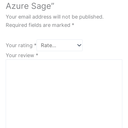
Azure Sage”
Your email address will not be published.
Required fields are marked
*
Your rating
*
Your review
*