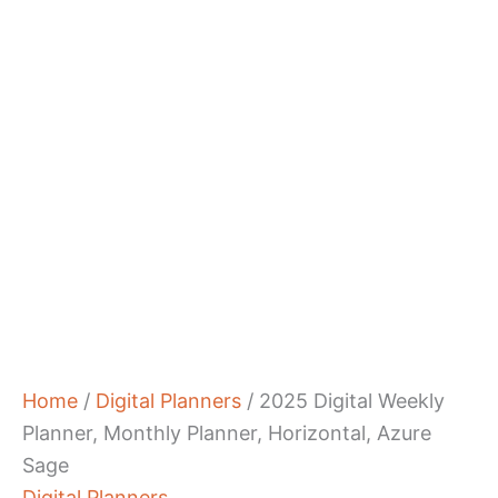
Home
/
Digital Planners
/ 2025 Digital Weekly
Planner, Monthly Planner, Horizontal, Azure
Sage
Digital Planners