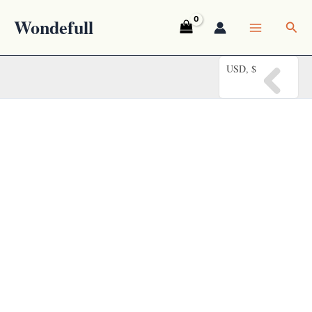
Skip
Wondefull
Sea
to
content
USD, $