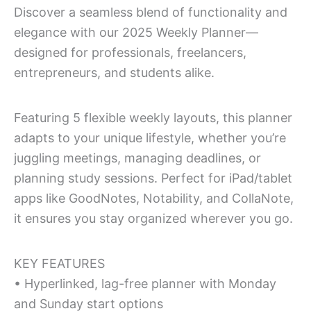
quantity
Discover a seamless blend of functionality and
elegance with our 2025 Weekly Planner—
designed for professionals, freelancers,
entrepreneurs, and students alike.
Featuring 5 flexible weekly layouts, this planner
adapts to your unique lifestyle, whether you’re
juggling meetings, managing deadlines, or
planning study sessions. Perfect for iPad/tablet
apps like GoodNotes, Notability, and CollaNote,
it ensures you stay organized wherever you go.
KEY FEATURES
• Hyperlinked, lag-free planner with Monday
and Sunday start options