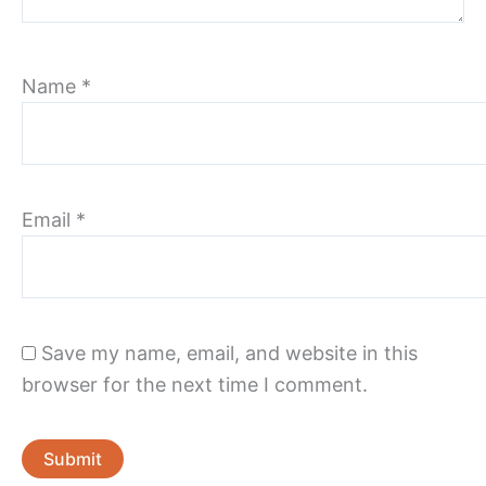
Name
*
Email
*
Save my name, email, and website in this
browser for the next time I comment.