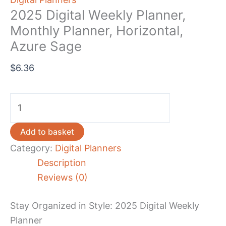
2025 Digital Weekly Planner,
Monthly Planner, Horizontal,
Azure Sage
$
6.36
2025
Digital
Weekly
Add to basket
Planner,
Category:
Digital Planners
Monthly
Description
Planner,
Reviews (0)
Horizontal,
Azure
Stay Organized in Style: 2025 Digital Weekly
Sage
Planner