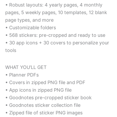
• Robust layouts: 4 yearly pages, 4 monthly
pages, 5 weekly pages, 10 templates, 12 blank
page types, and more
• Customizable folders
• 568 stickers: pre-cropped and ready to use
• 30 app icons + 30 covers to personalize your
tools
WHAT YOU’LL GET
• Planner PDFs
• Covers in zipped PNG file and PDF
• App icons in zipped PNG file
• Goodnotes pre-cropped sticker book
• Goodnotes sticker collection file
• Zipped file of sticker PNG images