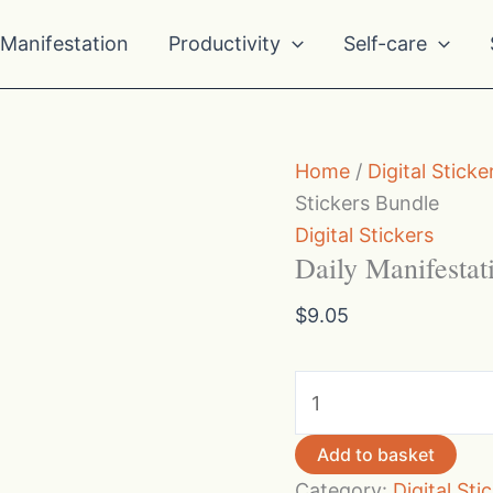
Manifestation
Productivity
Self-care
Home
/
Digital Sticke
Stickers Bundle
Digital Stickers
Daily Manifestat
$
9.05
Daily
Manifestation
Quotes
Add to basket
Stickers
Category:
Digital Sti