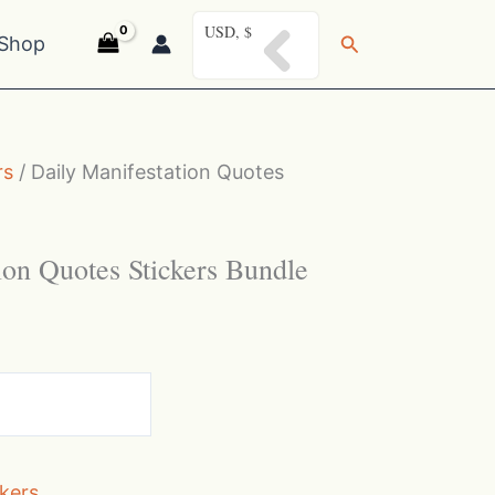
USD, $
Search
Shop
rs
/ Daily Manifestation Quotes
ion Quotes Stickers Bundle
ckers