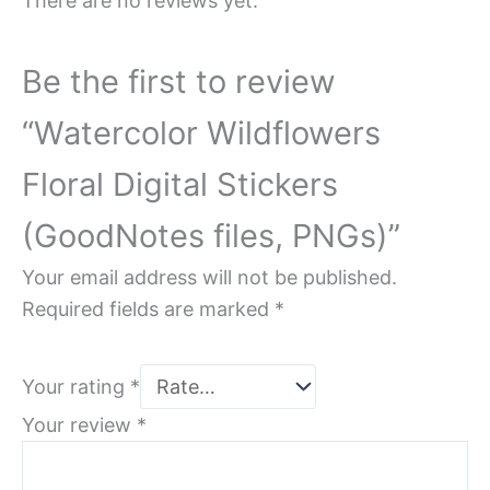
There are no reviews yet.
Be the first to review
“Watercolor Wildflowers
Floral Digital Stickers
(GoodNotes files, PNGs)”
Your email address will not be published.
Required fields are marked
*
Your rating
*
Your review
*