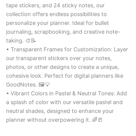
tape stickers, and 24 sticky notes, our
collection offers endless possibilities to
personalize your planner. Ideal for bullet
journaling, scrapbooking, and creative note-
taking. 🎨📝
• Transparent Frames for Customization: Layer
our transparent stickers over your notes,
photos, or other designs to create a unique,
cohesive look. Perfect for digital planners like
GoodNotes. 🖼️💡
• Vibrant Colors in Pastel & Neutral Tones: Add
a splash of color with our versatile pastel and
neutral shades, designed to enhance your
planner without overpowering it. 🌈📒