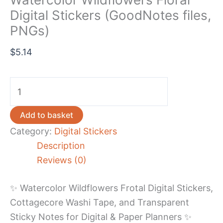
Digital Stickers (GoodNotes files,
PNGs)
$
5.14
Watercolor
Wildflowers
Floral
Add to basket
Digital
Category:
Digital Stickers
Stickers
Description
(GoodNotes
Reviews (0)
files,
PNGs)
✨ Watercolor Wildflowers Frotal Digital Stickers,
quantity
Cottagecore Washi Tape, and Transparent
Sticky Notes for Digital & Paper Planners ✨