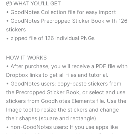
📦 WHAT YOU’LL GET
• GoodNotes Collection file for easy import
• GoodNotes Precropped Sticker Book with 126
stickers
• zipped file of 126 individual PNGs
HOW IT WORKS
• After purchase, you will receive a PDF file with
Dropbox links to get all files and tutorial.
• GoodNotes users: copy-paste stickers from
the Precropped Sticker Book, or select and use
stickers from GoodNotes Elements file. Use the
Image tool to resize the stickers and change
their shapes (square and rectangle)
• non-GoodNotes users: If you use apps like