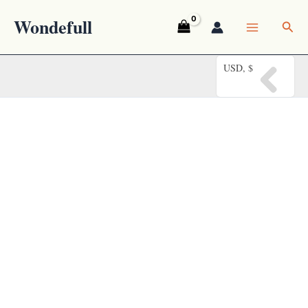
Skip
Wondefull
Sea
to
content
USD, $