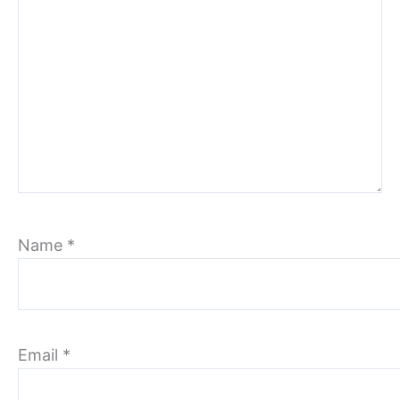
Name
*
Email
*