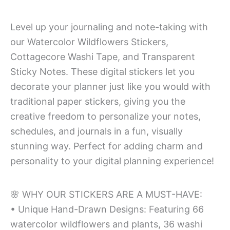
Level up your journaling and note-taking with
our Watercolor Wildflowers Stickers,
Cottagecore Washi Tape, and Transparent
Sticky Notes. These digital stickers let you
decorate your planner just like you would with
traditional paper stickers, giving you the
creative freedom to personalize your notes,
schedules, and journals in a fun, visually
stunning way. Perfect for adding charm and
personality to your digital planning experience!
🌸 WHY OUR STICKERS ARE A MUST-HAVE:
• Unique Hand-Drawn Designs: Featuring 66
watercolor wildflowers and plants, 36 washi