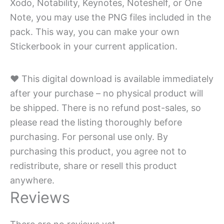
Xodo, Notability, Keynotes, Noteshelf, or One
Note, you may use the PNG files included in the
pack. This way, you can make your own
Stickerbook in your current application.
♥ This digital download is available immediately
after your purchase – no physical product will
be shipped. There is no refund post-sales, so
please read the listing thoroughly before
purchasing. For personal use only. By
purchasing this product, you agree not to
redistribute, share or resell this product
anywhere.
Reviews