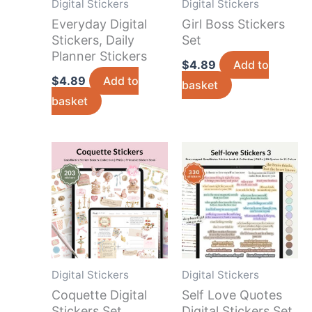
Digital Stickers
Digital Stickers
Everyday Digital
Girl Boss Stickers
Stickers, Daily
Set
Planner Stickers
$
4.89
Add to
$
4.89
Add to
basket
basket
Digital Stickers
Digital Stickers
Coquette Digital
Self Love Quotes
Stickers Set
Digital Stickers Set