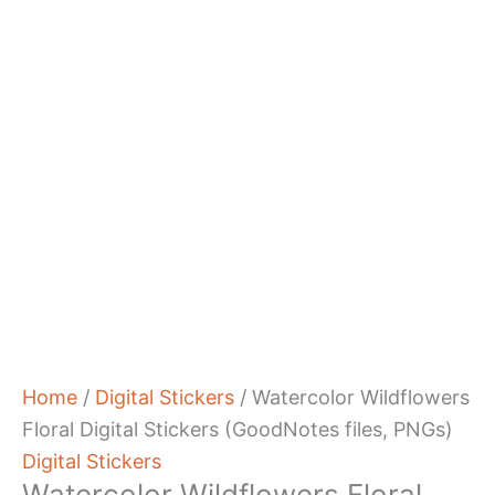
Home
/
Digital Stickers
/ Watercolor Wildflowers
Floral Digital Stickers (GoodNotes files, PNGs)
Digital Stickers
Watercolor Wildflowers Floral