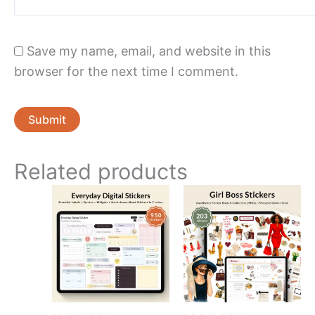
Save my name, email, and website in this
browser for the next time I comment.
Related products