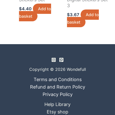
3
$
4.40
Add to
$
3.67
Add to
basket
basket
Copyright © 2026 Wondefull
Terms and Conditions
Refund and Return Policy
Privacy Policy
Help Library
Etsy shop