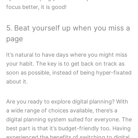
focus better, it is good!
5. Beat yourself up when you miss a
page
It’s natural to have days where you might miss
your habit. The key is to get back on track as
soon as possible, instead of being hyper-fixated
about it.
Are you ready to explore digital planning? With
a wide range of choices available, there’s a
digital planning system suited for everyone. The
best part is that it’s budget-friendly too. Having
experienced the benefits of switching to digital