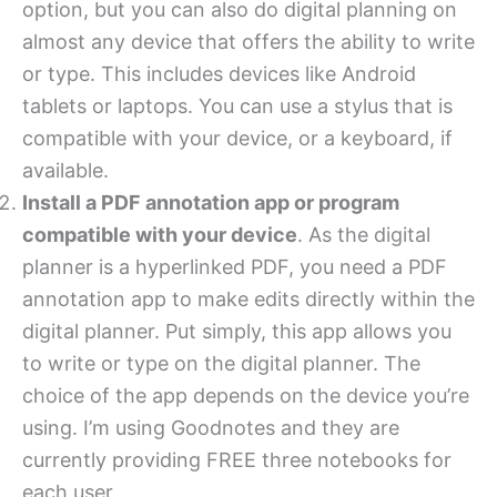
option, but you can also do digital planning on
almost any device that offers the ability to write
or type. This includes devices like Android
tablets or laptops. You can use a stylus that is
compatible with your device, or a keyboard, if
available.
Install a PDF annotation app or program
compatible with your device
. As the digital
planner is a hyperlinked PDF, you need a PDF
annotation app to make edits directly within the
digital planner. Put simply, this app allows you
to write or type on the digital planner. The
choice of the app depends on the device you’re
using. I’m using Goodnotes and they are
currently providing FREE three notebooks for
each user.