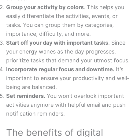
Group your activity by colors
. This helps you
easily differentiate the activities, events, or
tasks. You can group them by categories,
importance, difficulty, and more.
Start off your day with important tasks
. Since
your energy wanes as the day progresses,
prioritize tasks that demand your utmost focus.
Incorporate regular focus and downtime.
It’s
important to ensure your productivity and well-
being are balanced.
Set reminders
. You won’t overlook important
activities anymore with helpful email and push
notification reminders.
The benefits of digital