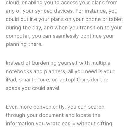
cloud, enabling you to access your plans from
any of your synced devices. For instance, you
could outline your plans on your phone or tablet
during the day, and when you transition to your
computer, you can seamlessly continue your
planning there.
Instead of burdening yourself with multiple
notebooks and planners, all you need is your
iPad, smartphone, or laptop! Consider the
space you could save!
Even more conveniently, you can search
through your document and locate the
information you wrote easily without sifting