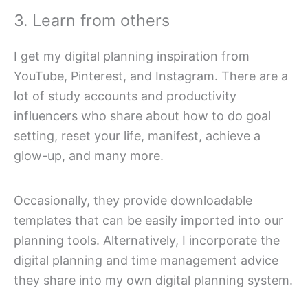
3. Learn from others
I get my digital planning inspiration from
YouTube, Pinterest, and Instagram. There are a
lot of study accounts and productivity
influencers who share about how to do goal
setting, reset your life, manifest, achieve a
glow-up, and many more.
Occasionally, they provide downloadable
templates that can be easily imported into our
planning tools. Alternatively, I incorporate the
digital planning and time management advice
they share into my own digital planning system.