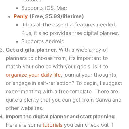
Supports iOS, Mac
Penly
(Free, $5.99/lifetime)
It has all the essential features needed.
Plus, it also provides free digital planner.
Supports Android
Get a digital planner
. With a wide array of
planners to choose from, it’s important to
match your choice with your goals. Is it to
organize your daily life
, journal your thoughts,
or engage in self-reflection? To begin, I suggest
experimenting with a free template. There are
quite a plenty that you can get from Canva and
other websites.
Import the digital planner and start planning
.
Here are some
tutorials
you can check out if