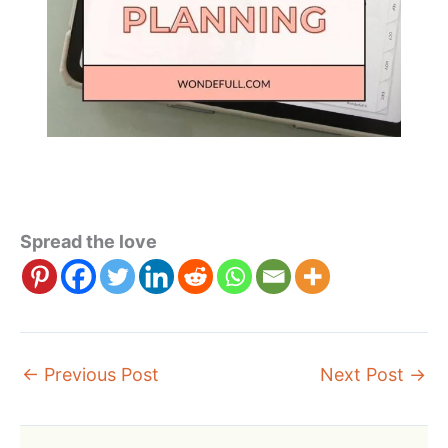
Spread the love
←
Previous Post
Next Post
→