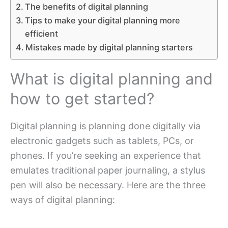
The benefits of digital planning
Tips to make your digital planning more
efficient
Mistakes made by digital planning starters
What is digital planning and
how to get started?
Digital planning is planning done digitally via
electronic gadgets such as tablets, PCs, or
phones. If you’re seeking an experience that
emulates traditional paper journaling, a stylus
pen will also be necessary. Here are the three
ways of digital planning: