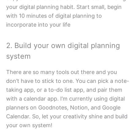
your digital planning habit. Start small, begin
with 10 minutes of digital planning to
incorporate into your life
2. Build your own digital planning
system
There are so many tools out there and you
don’t have to stick to one. You can pick a note-
taking app, or a to-do list app, and pair them
with a calendar app. I’m currently using digital
planners on Goodnotes, Notion, and Google
Calendar. So, let your creativity shine and build
your own system!