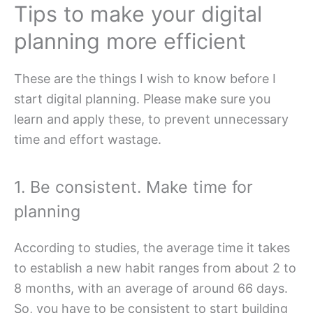
Tips to make your digital
planning more efficient
These are the things I wish to know before I
start digital planning. Please make sure you
learn and apply these, to prevent unnecessary
time and effort wastage.
1. Be consistent. Make time for
planning
According to studies, the average time it takes
to establish a new habit ranges from about 2 to
8 months, with an average of around 66 days.
So, you have to be consistent to start building