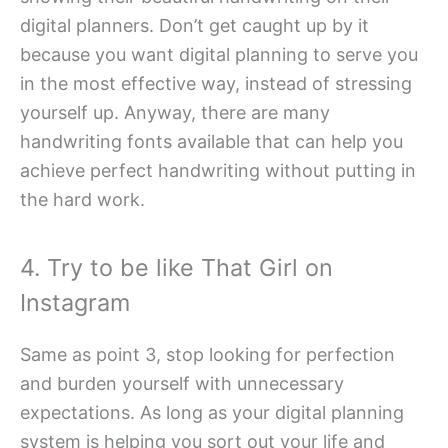
digital planners. Don’t get caught up by it
because you want digital planning to serve you
in the most effective way, instead of stressing
yourself up. Anyway, there are many
handwriting fonts available that can help you
achieve perfect handwriting without putting in
the hard work.
4. Try to be like That Girl on
Instagram
Same as point 3, stop looking for perfection
and burden yourself with unnecessary
expectations. As long as your digital planning
system is helping you sort out your life and