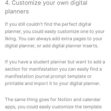
4. Customize your own digital
planners
If you still couldn’t find the perfect digital
planner, you could easily customize one to your
liking. You can always add extra pages to your
digital planner, or add digital planner inserts.
If you have a student planner but want to add a
section for manifestation you can easily find a
manifestation journal prompt template or
printable and import it to your digital planner.
The same thing goes for Notion and calendar
apps, you could easily customize the template