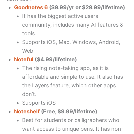
Goodnotes 6
($9.99/yr or $29.99/lifetime)
It has the biggest active users
community, includes many AI features &
tools.
Supports iOS, Mac, Windows, Android,
Web
Noteful
($4.99/lifetime)
The rising note-taking app, as it is
affordable and simple to use. It also has
the Layers feature, which other apps
don’t.
Supports iOS
Noteshelf
(Free, $9.99/lifetime)
Best for students or calligraphers who
want access to unique pens. It has non-