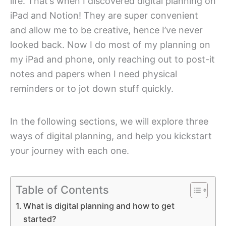
life. That’s when I discovered digital planning on
iPad and Notion! They are super convenient
and allow me to be creative, hence I’ve never
looked back. Now I do most of my planning on
my iPad and phone, only reaching out to post-it
notes and papers when I need physical
reminders or to jot down stuff quickly.
In the following sections, we will explore three
ways of digital planning, and help you kickstart
your journey with each one.
Table of Contents
What is digital planning and how to get
started?