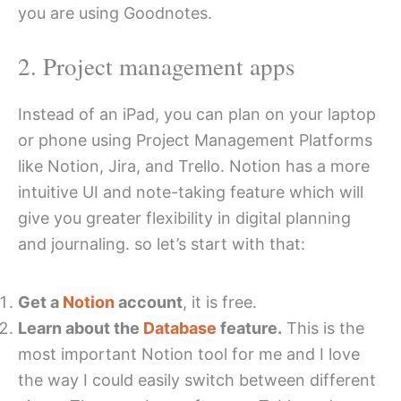
you are using Goodnotes.
2. Project management apps
Instead of an iPad, you can plan on your laptop
or phone using Project Management Platforms
like Notion, Jira, and Trello. Notion has a more
intuitive UI and note-taking feature which will
give you greater flexibility in digital planning
and journaling. so let’s start with that:
Get a
Notion
account
, it is free.
Learn about the
Database
feature.
This is the
most important Notion tool for me and I love
the way I could easily switch between different