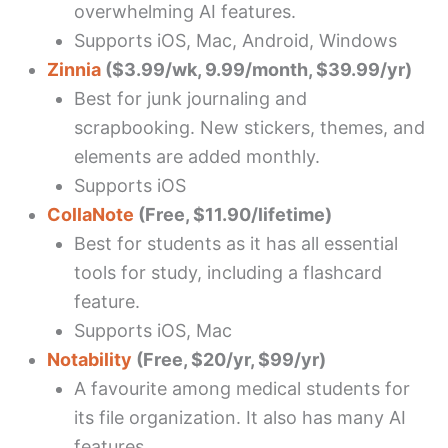
overwhelming AI features.
Supports iOS, Mac, Android, Windows
Zinnia
($3.99/wk, 9.99/month, $39.99/yr)
Best for junk journaling and
scrapbooking. New stickers, themes, and
elements are added monthly.
Supports iOS
CollaNote
(Free, $11.90/lifetime)
Best for students as it has all essential
tools for study, including a flashcard
feature.
Supports iOS, Mac
Notability
(Free, $20/yr, $99/yr)
A favourite among medical students for
its file organization. It also has many AI
features.