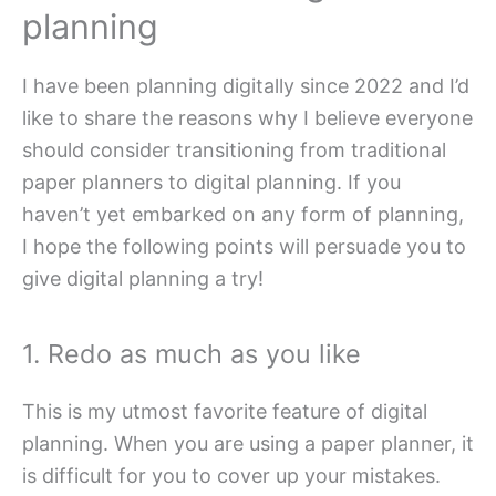
planning
I have been planning digitally since 2022 and I’d
like to share the reasons why I believe everyone
should consider transitioning from traditional
paper planners to digital planning. If you
haven’t yet embarked on any form of planning,
I hope the following points will persuade you to
give digital planning a try!
1. Redo as much as you like
This is my utmost favorite feature of digital
planning. When you are using a paper planner, it
is difficult for you to cover up your mistakes.