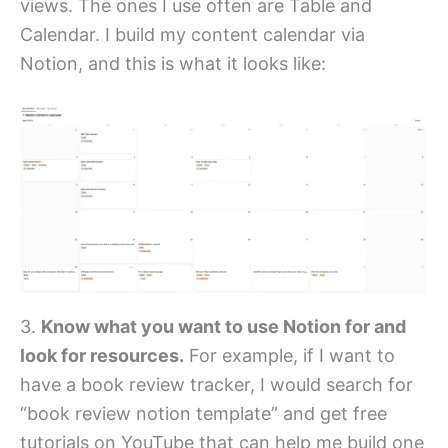
views. The ones I use often are Table and
Calendar. I build my content calendar via
Notion, and this is what it looks like:
3.
Know what you want to use Notion for and
look for resources.
For example, if I want to
have a book review tracker, I would search for
“book review notion template” and get free
tutorials on YouTube that can help me build one