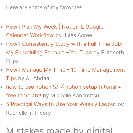
Here are some of my favorites:
How I Plan My Week | Notion & Google
Calendar Workflow
by Jules Acree
How I Consistently Study with a Full Time Job:
My Scheduling Formula – YouTube
by Elizabeth
Filips
How I Manage My Time – 10 Time Management
Tips
by Ali Abdaal
how to use notion 💻💡 notion setup tutorial +
free template!
by Michelle Kanemitsu
5 Practical Ways to Use Your Weekly Layout
by
Rachelle in theory
Mistakes made by digital