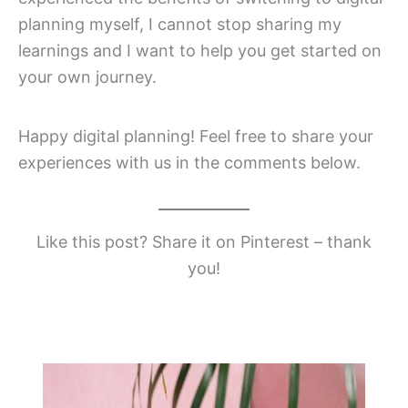
planning myself, I cannot stop sharing my
learnings and I want to help you get started on
your own journey.
Happy digital planning! Feel free to share your
experiences with us in the comments below.
Like this post? Share it on Pinterest – thank
you!