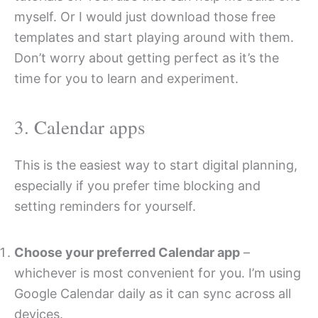
myself. Or I would just download those free
templates and start playing around with them.
Don’t worry about getting perfect as it’s the
time for you to learn and experiment.
3. Calendar apps
This is the easiest way to start digital planning,
especially if you prefer time blocking and
setting reminders for yourself.
Choose your preferred Calendar app
–
whichever is most convenient for you. I’m using
Google Calendar daily as it can sync across all
devices.