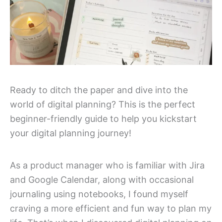
Ready to ditch the paper and dive into the
world of digital planning? This is the perfect
beginner-friendly guide to help you kickstart
your digital planning journey!
As a product manager who is familiar with Jira
and Google Calendar, along with occasional
journaling using notebooks, I found myself
craving a more efficient and fun way to plan my