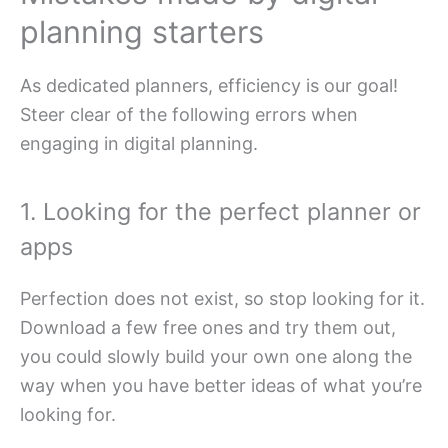
planning starters
As dedicated planners, efficiency is our goal!
Steer clear of the following errors when
engaging in digital planning.
1. Looking for the perfect planner or
apps
Perfection does not exist, so stop looking for it.
Download a few free ones and try them out,
you could slowly build your own one along the
way when you have better ideas of what you’re
looking for.