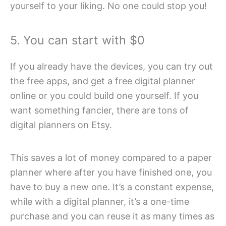
yourself to your liking. No one could stop you!
5. You can start with $0
If you already have the devices, you can try out
the free apps, and get a free digital planner
online or you could build one yourself. If you
want something fancier, there are tons of
digital planners on Etsy.
This saves a lot of money compared to a paper
planner where after you have finished one, you
have to buy a new one. It’s a constant expense,
while with a digital planner, it’s a one-time
purchase and you can reuse it as many times as