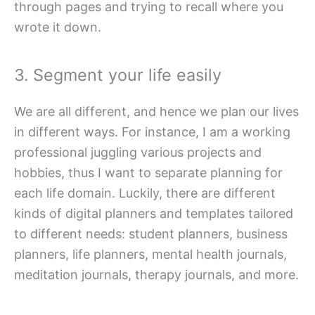
through pages and trying to recall where you
wrote it down.
3. Segment your life easily
We are all different, and hence we plan our lives
in different ways. For instance, I am a working
professional juggling various projects and
hobbies, thus I want to separate planning for
each life domain. Luckily, there are different
kinds of digital planners and templates tailored
to different needs: student planners, business
planners, life planners, mental health journals,
meditation journals, therapy journals, and more.