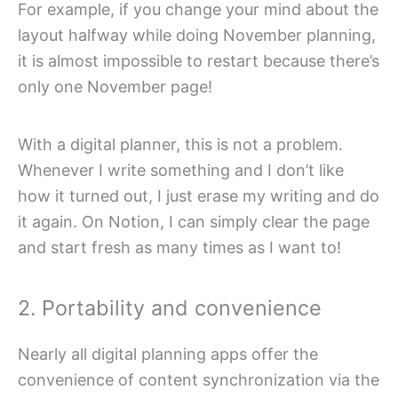
For example, if you change your mind about the
layout halfway while doing November planning,
it is almost impossible to restart because there’s
only one November page!
With a digital planner, this is not a problem.
Whenever I write something and I don’t like
how it turned out, I just erase my writing and do
it again. On Notion, I can simply clear the page
and start fresh as many times as I want to!
2. Portability and convenience
Nearly all digital planning apps offer the
convenience of content synchronization via the