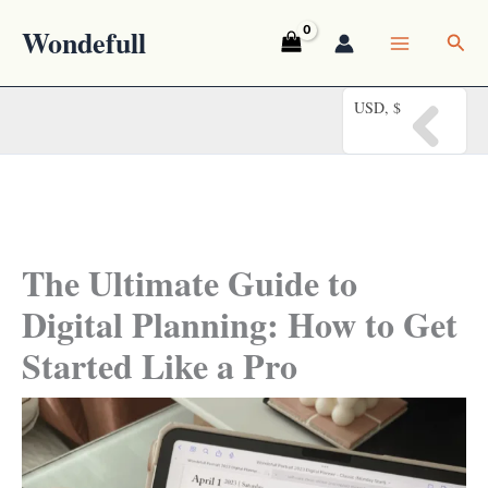
Skip
Wondefull
Sea
to
content
USD, $
The Ultimate Guide to
Digital Planning: How to Get
Started Like a Pro