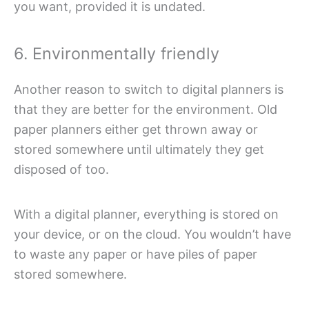
you want, provided it is undated.
6. Environmentally friendly
Another reason to switch to digital planners is
that they are better for the environment. Old
paper planners either get thrown away or
stored somewhere until ultimately they get
disposed of too.
With a digital planner, everything is stored on
your device, or on the cloud. You wouldn’t have
to waste any paper or have piles of paper
stored somewhere.