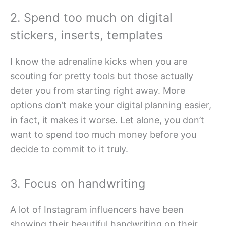
2. Spend too much on digital
stickers, inserts, templates
I know the adrenaline kicks when you are
scouting for pretty tools but those actually
deter you from starting right away. More
options don’t make your digital planning easier,
in fact, it makes it worse. Let alone, you don’t
want to spend too much money before you
decide to commit to it truly.
3. Focus on handwriting
A lot of Instagram influencers have been
showing their beautiful handwriting on their