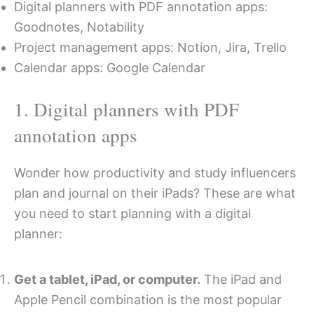
Digital planners with PDF annotation apps:
Goodnotes, Notability
Project management apps: Notion, Jira, Trello
Calendar apps: Google Calendar
1. Digital planners with PDF
annotation apps
Wonder how productivity and study influencers
plan and journal on their iPads? These are what
you need to start planning with a digital
planner:
Get a tablet, iPad, or computer.
The iPad and
Apple Pencil combination is the most popular