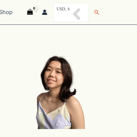
USD, $
Search
Shop