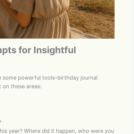
pts for Insightful
re some powerful tools–birthday journal
 on these areas:
?
this year? Where did it happen, who were you