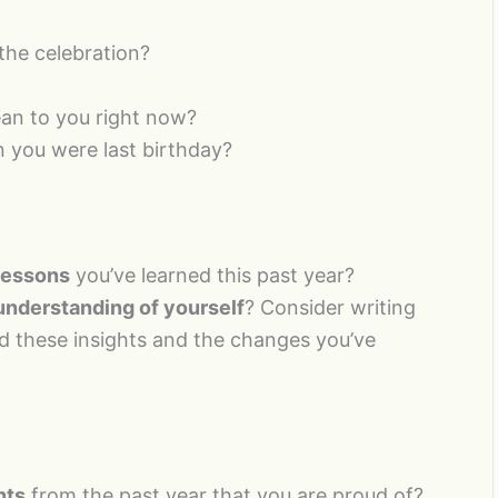
the celebration?
n to you right now?
 you were last birthday?
 lessons
you’ve learned this past year?
understanding of yourself
? Consider writing
ed these insights and the changes you’ve
nts
from the past year that you are proud of?