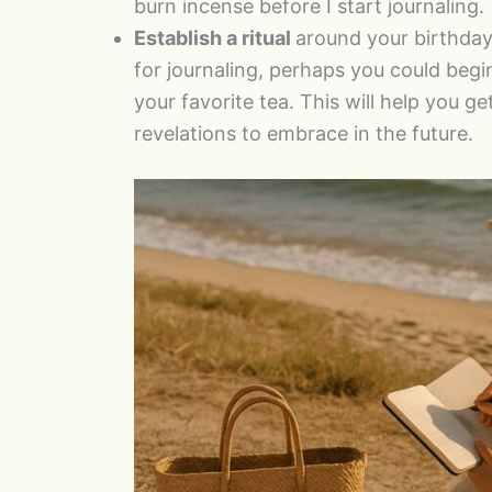
burn incense before I start journaling.
Establish a ritual
around your birthday
for journaling, perhaps you could begi
your favorite tea. This will help you g
revelations to embrace in the future.