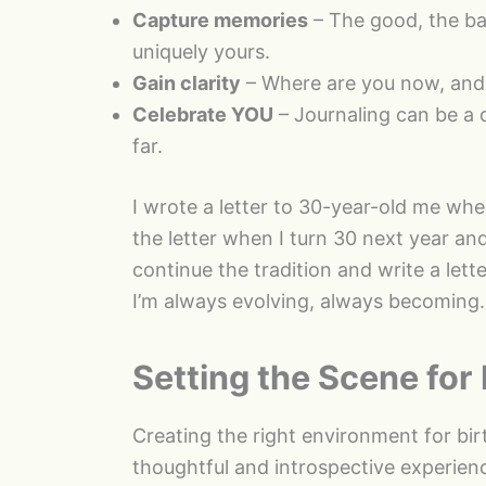
Capture memories
– The good, the ba
uniquely yours.
Gain clarity
– Where are you now, and
Celebrate YOU
– Journaling can be a q
far.
I wrote a letter to 30-year-old me whe
the letter when I turn 30 next year and
continue the tradition and write a lette
I’m always evolving, always becoming.
Setting the Scene for 
Creating the right environment for birt
thoughtful and introspective experien