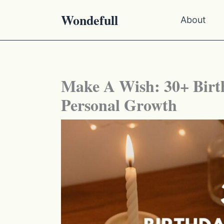
Skip
Wondefull
About
to
content
Make A Wish: 30+ Birt
Personal Growth