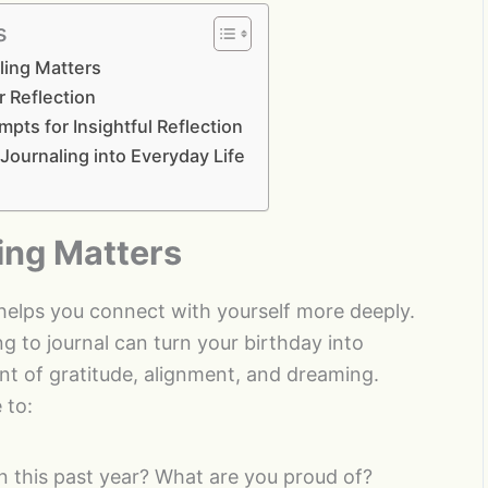
s
ling Matters
r Reflection
mpts for Insightful Reflection
 Journaling into Everyday Life
ing Matters
 helps you connect with yourself more deeply.
g to journal can turn your birthday into
 of gratitude, alignment, and dreaming.
 to:
n this past year? What are you proud of?