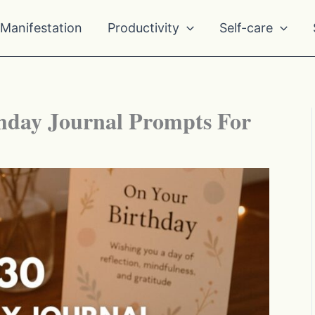
Manifestation
Productivity
Self-care
hday Journal Prompts For