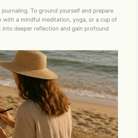
 journaling. To ground yourself and prepare
n with a mindful meditation, yoga, or a cup of
et into deeper reflection and gain profound