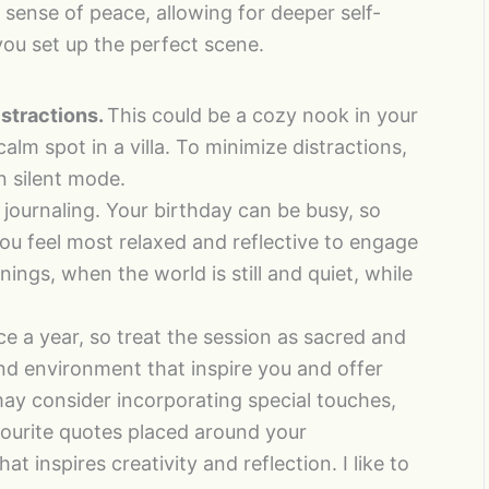
 sense of peace, allowing for deeper self-
you set up the perfect scene.
stractions.
This could be a cozy nook in your
alm spot in a villa. To minimize distractions,
 silent mode.
journaling. Your birthday can be busy, so
u feel most relaxed and reflective to engage
nings, when the world is still and quiet, while
e a year, so treat the session as sacred and
nd environment that inspire you and offer
may consider incorporating special touches,
vourite quotes placed around your
 inspires creativity and reflection. I like to