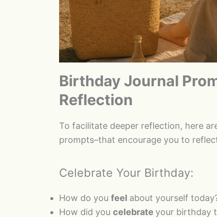
Birthday Journal Prom
Reflection
To facilitate deeper reflection, here a
prompts–that encourage you to reflect
Celebrate Your Birthday:
How do you
feel
about yourself today
How did you
celebrate
your birthday 