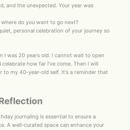
d, and the unexpected. Your year was
 where do you want to go next?
uiet, personal celebration of your journey so
n I was 20 years old. I cannot wait to open
 celebrate how far I’ve come. Then I will
r to my 40-year-old self. It’s a reminder that
Reflection
hday journaling is essential to ensure a
ce. A well-curated space can enhance your