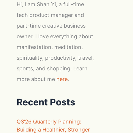
Hi, I am Shan Yi, a full-time
tech product manager and
part-time creative business
owner. I love everything about
manifestation, meditation,
spirituality, productivity, travel,
sports, and shopping. Learn
more about me
here
.
Recent Posts
Q3’26 Quarterly Planning:
Building a Healthier, Stronger