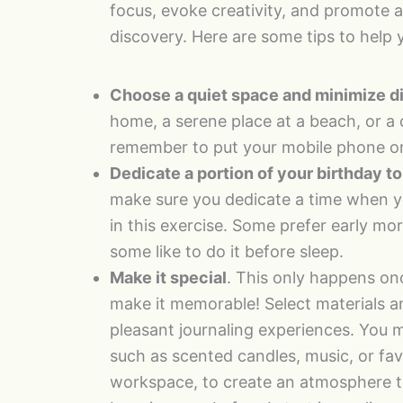
focus, evoke creativity, and promote a
discovery. Here are some tips to help 
Choose a quiet space and minimize di
home, a serene place at a beach, or a c
remember to put your mobile phone on
Dedicate a portion of your birthday to
make sure you dedicate a time when yo
in this exercise. Some prefer early mor
some like to do it before sleep.
Make it special
. This only happens onc
make it memorable! Select materials a
pleasant journaling experiences. You 
such as scented candles, music, or fa
workspace, to create an atmosphere that