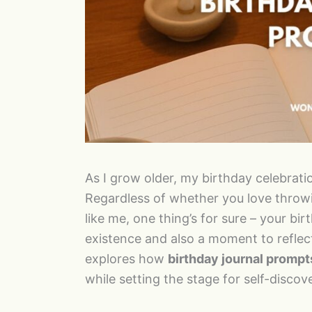
As I grow older, my birthday celebrati
Regardless of whether you love throwin
like me, one thing’s for sure – your birt
existence and also a moment to reflect
explores how
birthday journal prompt
while setting the stage for self-disco