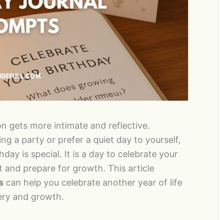
on gets more intimate and reflective.
g a party or prefer a quiet day to yourself,
hday is special. It is a day to celebrate your
 and prepare for growth. This article
s
can help you celebrate another year of life
very and growth.