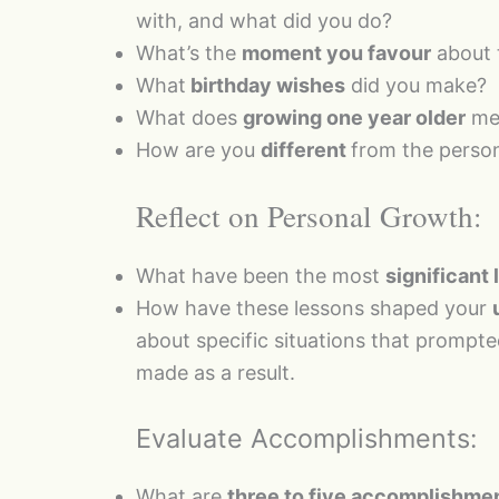
with, and what did you do?
What’s the
moment you favour
about 
What
birthday wishes
did you make?
What does
growing one year older
mea
How are you
different
from the person
Reflect on Personal Growth:
What have been the most
significant
How have these lessons shaped your
about specific situations that prompt
made as a result.
Evaluate Accomplishments:
What are
three to five accomplishme