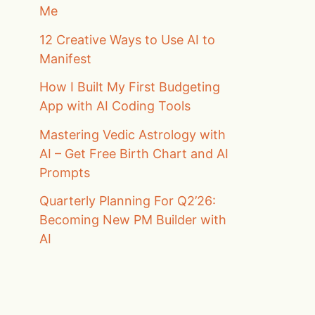
Me
12 Creative Ways to Use AI to
Manifest
How I Built My First Budgeting
App with AI Coding Tools
Mastering Vedic Astrology with
AI – Get Free Birth Chart and AI
Prompts
Quarterly Planning For Q2’26:
Becoming New PM Builder with
AI