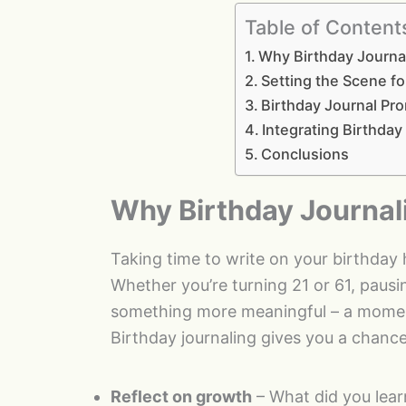
Table of Content
Why Birthday Journa
Setting the Scene fo
Birthday Journal Pro
Integrating Birthday
Conclusions
Why Birthday Journal
Taking time to write on your birthday
Whether you’re turning 21 or 61, pausin
something more meaningful – a moment
Birthday journaling gives you a chance
Reflect on growth
– What did you lear